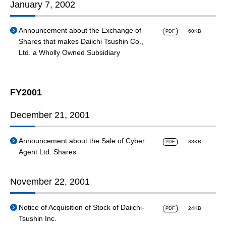
January 7, 2002
Announcement about the Exchange of
60KB
PDF
Shares that makes Daiichi Tsushin Co.,
Ltd. a Wholly Owned Subsidiary
FY2001
December 21, 2001
Announcement about the Sale of Cyber
38KB
PDF
Agent Ltd. Shares
November 22, 2001
Notice of Acquisition of Stock of Daiichi-
24KB
PDF
Tsushin Inc.