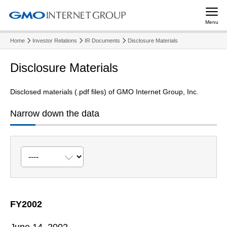
Menu
Home
Investor Relations
IR Documents
Disclosure Materials
Disclosure Materials
Disclosed materials (.pdf files) of GMO Internet Group, Inc.
Narrow down the data
FY2002