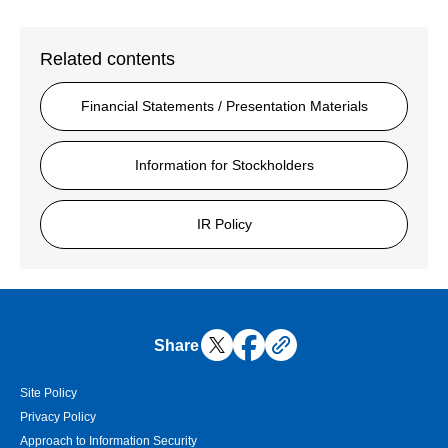
Related contents
Financial Statements / Presentation Materials
Information for Stockholders
IR Policy
Share
Site Policy
Privacy Policy
Approach to Information Security