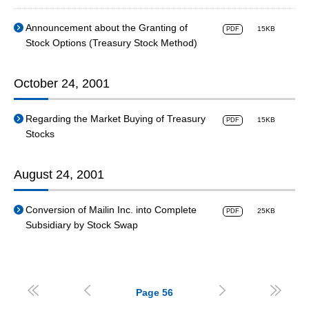
Announcement about the Granting of
15KB
PDF
Stock Options (Treasury Stock Method)
October 24, 2001
Regarding the Market Buying of Treasury
15KB
PDF
Stocks
August 24, 2001
Conversion of Mailin Inc. into Complete
25KB
PDF
Subsidiary by Stock Swap




Page
56