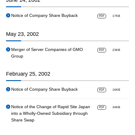
June 14, 2002
Notice of Company Share Buyback
17KB
PDF
May 23, 2002
Merger of Server Companies of GMO
23KB
PDF
Group
February 25, 2002
Notice of Company Share Buyback
16KB
PDF
Notice of the Change of Rapid Site Japan
34KB
PDF
into a Wholly-Owned Subsidiary through
Share Swap